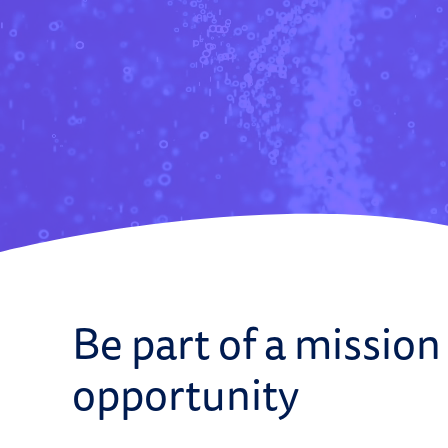
Be part of a mission
opportunity