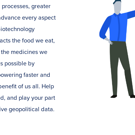
 processes, greater
o advance every aspect
 biotechnology
acts the food we eat,
o the medicines we
is possible by
powering faster and
enefit of us all. Help
d, and play your part
ive geopolitical data.