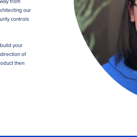
 way from
chitecting our
rity controls
 build your
direction of
roduct then