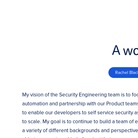
A wo
Rachel Blac
My vision of the Security Engineering team is to fo
automation and partnership with our Product teams
to enable our developers to self service security 
to scale. My goal is to continue to build a team of
a variety of different backgrounds and perspective