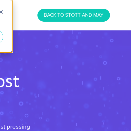
BACK TO STOTT AND MAY
s
ost
ost pressing