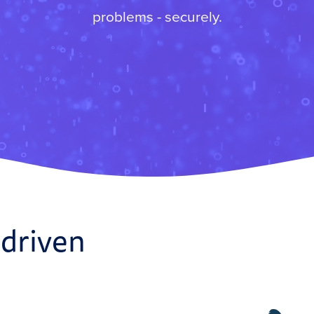
problems - securely.
 driven