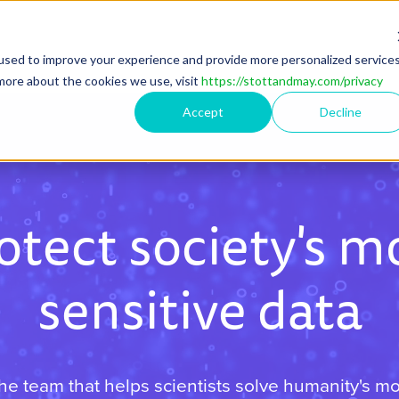
used to improve your experience and provide more personalized service
more about the cookies we use, visit
https://stottandmay.com/privacy
Accept
Decline
otect society's m
sensitive data
the team that helps scientists solve humanity's m