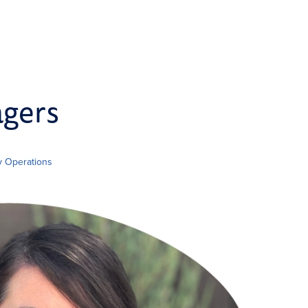
agers
ty Operations