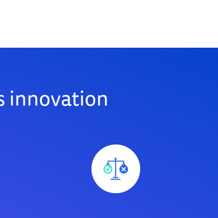
 innovation