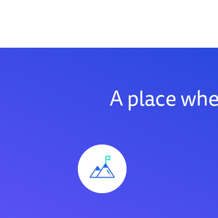
A place wh