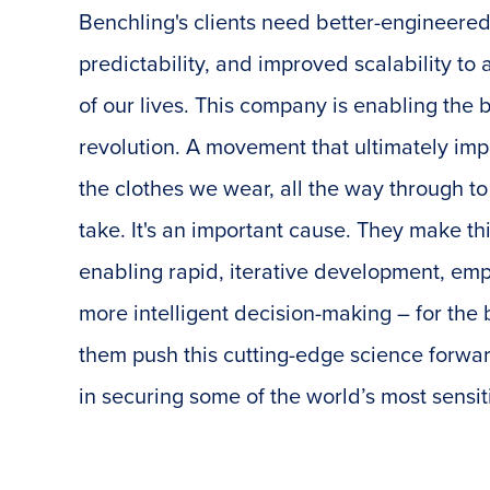
Benchling's clients need better-engineered
predictability, and improved scalability t
of our lives. This company is enabling the
revolution. A movement that ultimately imp
the clothes we wear, all the way through t
take. It's an important cause. They make th
enabling rapid, iterative development, em
more intelligent decision-making – for the b
them push this cutting-edge science forwar
in securing some of the world’s most sensit