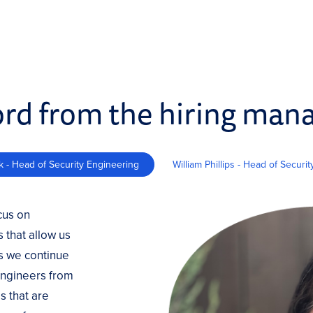
rd from the hiring man
k - Head of Security Engineering
William Phillips - Head of Securi
cus on
 that allow us
as we continue
 engineers from
s that are