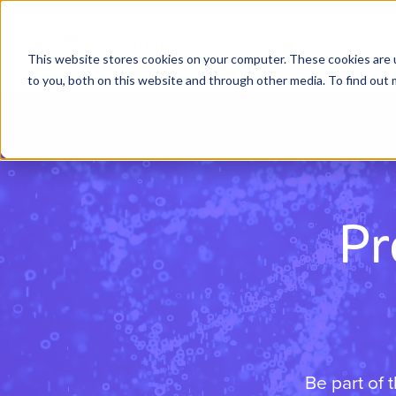
This website stores cookies on your computer. These cookies are 
to you, both on this website and through other media. To find out 
Pr
Be part of 