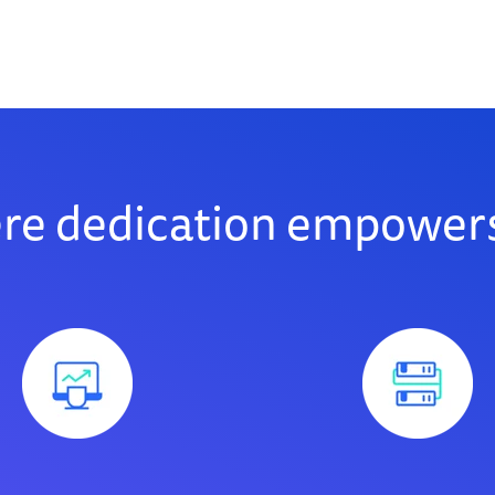
ere dedication empowers