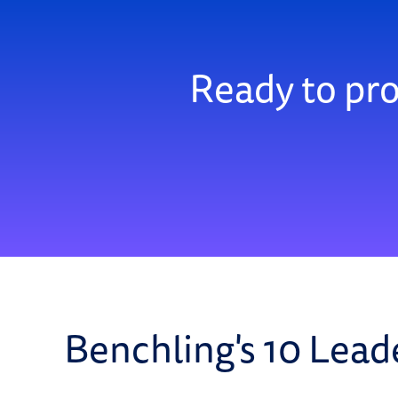
Ready to pro
Benchling's 10 Lead