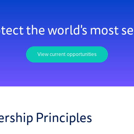
tect the world's most se
View current opportunities
ership Principles