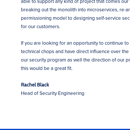
able to support any kind of project that comes our
breaking out the monolith into microservices, re-ar
permissioning model to designing self-service secu
for our customers.
If you are looking for an opportunity to continue to
technical chops and have direct influence over the 
our security program as well the direction of our p
this would be a great fit.
Rachel Black
Head of Security Engineering