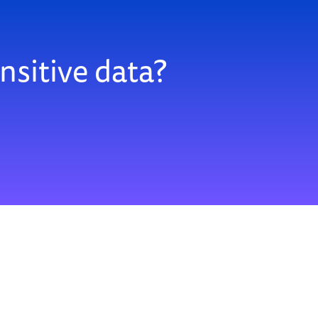
nsitive data?