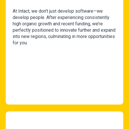
At Intact, we don’t just develop software—we
develop people. After experiencing consistently
high organic growth and recent funding, we’re
perfectly positioned to innovate further and expand
into new regions, culminating in more opportunities
for you.