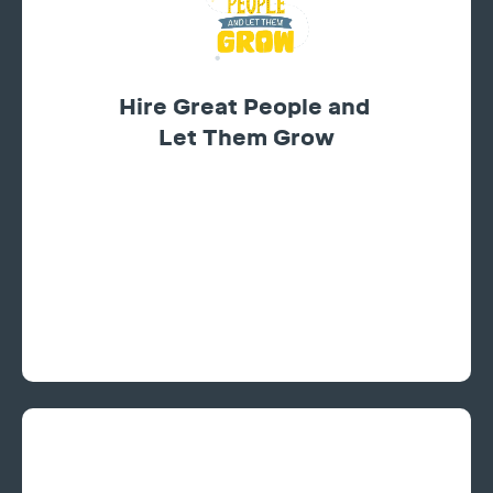
Hire Great People and
Let Them Grow