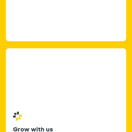
Grow with us