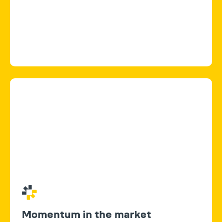
Momentum in the market