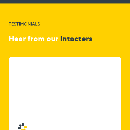
TESTIMONIALS
Hear from our
Intacters