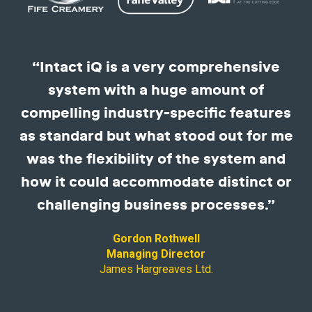
“Intact iQ is a very comprehensive
system with a huge amount of
compelling industry-specific features
as standard but what stood out for me
was the flexibility of the system and
how it could accommodate distinct or
challenging business processes.”
Gordon Rothwell
Managing Director
James Hargreaves Ltd.