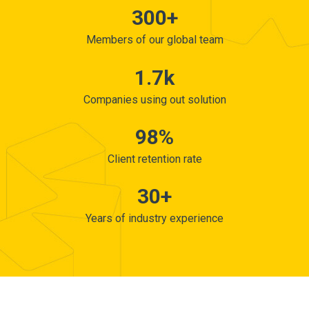
300+
Members of our global team
1.7k
Companies using out solution
98%
Client retention rate
30+
Years of industry experience