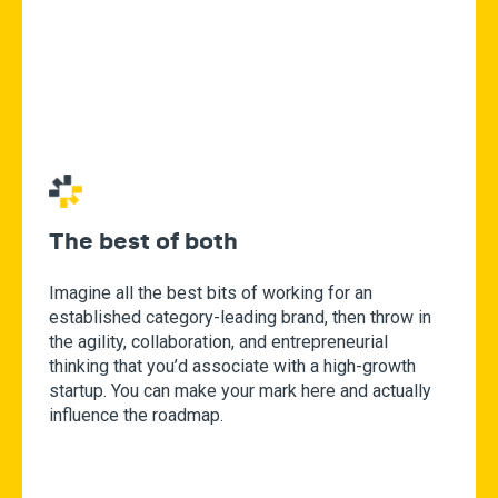
The best of both
Imagine all the best bits of working for an
established category-leading brand, then throw in
the agility, collaboration, and entrepreneurial
thinking that you’d associate with a high-growth
startup. You can make your mark here and actually
influence the roadmap.