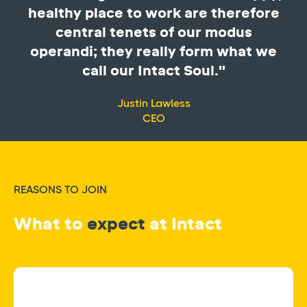
healthy place to work are therefore
central tenets of our modus
operandi; they really form what we
call our Intact Soul."
Justin Lawless
CEO
REASONS TO JOIN
What to
expect
at Intact