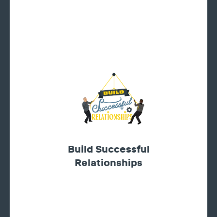
Build Successful
Relationships