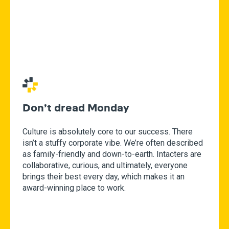
Don’t dread Monday
Culture is absolutely core to our success. There
isn’t a stuffy corporate vibe. We’re often described
as family-friendly and down-to-earth. Intacters are
collaborative, curious, and ultimately, everyone
brings their best every day, which makes it an
award-winning place to work.