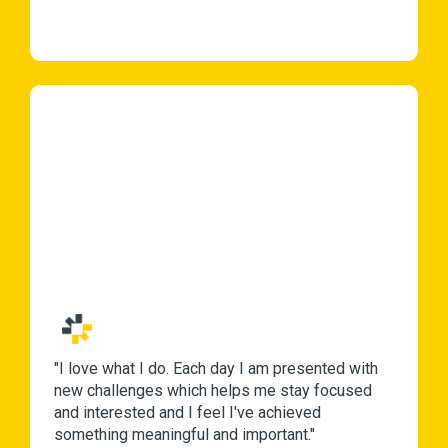
"I love what I do. Each day I am presented with
new challenges which helps me stay focused
and interested and I feel I've achieved
something meaningful and important."