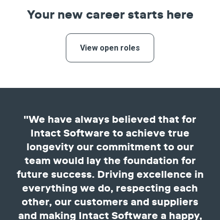
Your new career starts here
View open roles
"We have always believed that for
Intact Software to achieve true
longevity our commitment to our
team would lay the foundation for
future success. Driving excellence in
everything we do, respecting each
other, our customers and suppliers
and making Intact Software a happy,