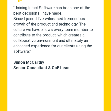
"Joining Intact Software has been one of the
best decisions I have made.
Since I joined I’ve witnessed tremendous
growth of the product and technology. The
culture we have allows every team member to
contribute to the product, which creates a
collaborative environment and ultimately an
enhanced experience for our clients using the
software."
Simon McCarthy
Senior Consultant & CoE Lead