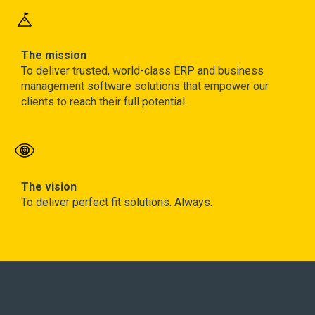
The mission
To deliver trusted, world-class ERP and business
management software solutions that empower our
clients to reach their full potential.
The vision
To deliver perfect fit solutions. Always.