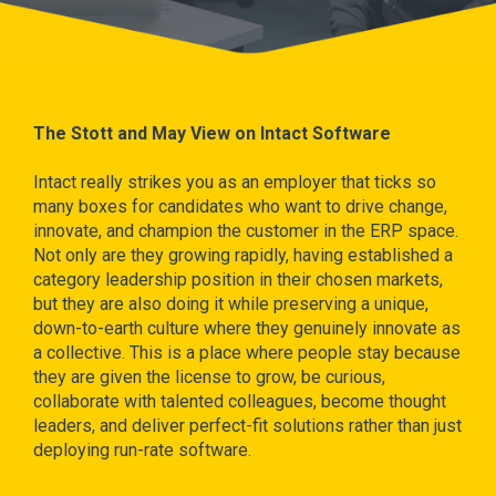
The Stott and May View on Intact Software
Intact really strikes you as an employer that ticks so
many boxes for candidates who want to drive change,
innovate, and champion the customer in the ERP space.
Not only are they growing rapidly, having established a
category leadership position in their chosen markets,
but they are also doing it while preserving a unique,
down-to-earth culture where they genuinely innovate as
a collective. This is a place where people stay because
they are given the license to grow, be curious,
collaborate with talented colleagues, become thought
leaders, and deliver perfect-fit solutions rather than just
deploying run-rate software.