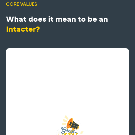
CORE VALUES
What does it mean to be an
Intacter?