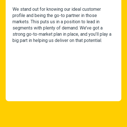
We stand out for knowing our ideal customer
profile and being the go-to partner in those
markets. This puts us in a position to lead in
segments with plenty of demand. We’ve got a
strong go-to-market plan in place, and you’ll play a
big part in helping us deliver on that potential.