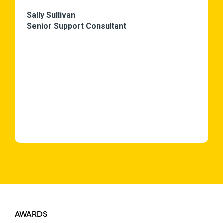
Sally Sullivan
Senior Support Consultant
AWARDS