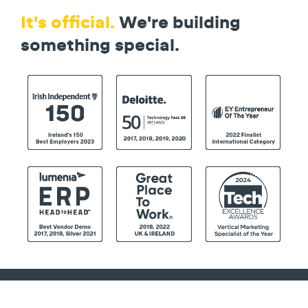
It's official.
We're building
something special.