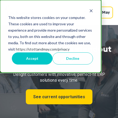
Return to Stott and May
This website stores cookies on your computer.
These cookies are used to improve your
experience and provide more personalized services
to you, both on this website and through other
media. To find out more about the cookies we use,
Your future.
One standout
visit
https://stottandmay.com/privacy
option.
Accept
Decline
Delight customers with innovative, perfect-fit ERP
solutions every time.
See current opportunities