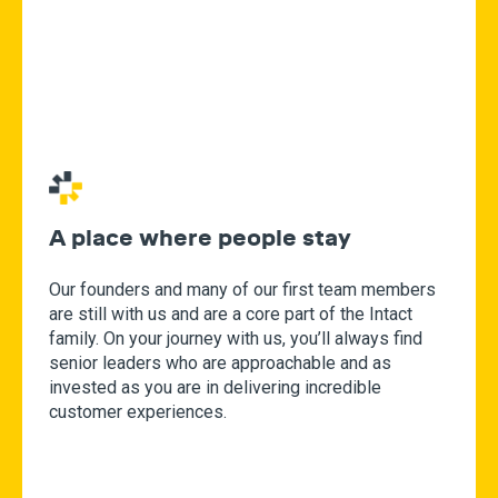
A place where people stay
Our founders and many of our first team members
are still with us and are a core part of the Intact
family. On your journey with us, you’ll always find
senior leaders who are approachable and as
invested as you are in delivering incredible
customer experiences.