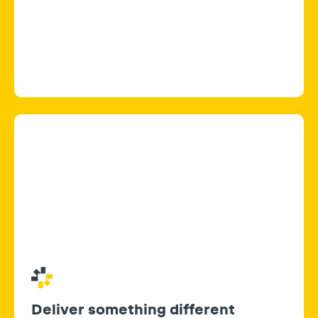
Deliver something different