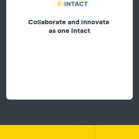
Collaborate and Innovate
as one Intact