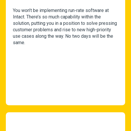
You won’t be implementing run-rate software at
Intact. There’s so much capability within the
solution, putting you in a position to solve pressing
customer problems and rise to new high-priority
use cases along the way. No two days will be the
same.