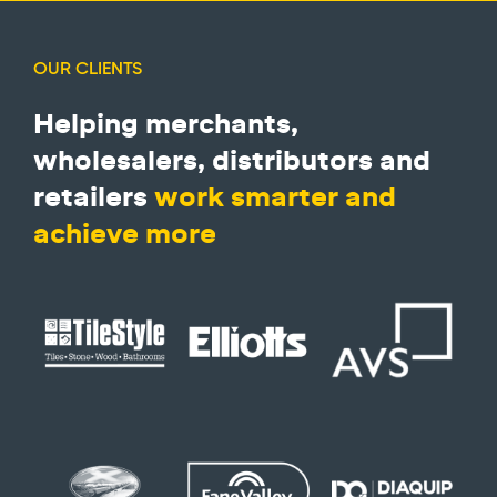
OUR CLIENTS
Helping merchants,
wholesalers, distributors and
retailers
work smarter and
achieve more