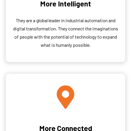
More Intelligent
They are a global leader in industrial automation and
digital transformation. They connect the imaginations
of people with the potential of technology to expand
what is humanly possible.
More Connected