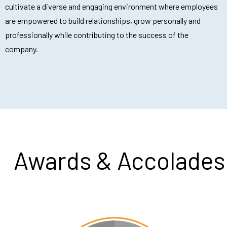
cultivate a diverse and engaging environment where employees
are empowered to build relationships, grow personally and
professionally while contributing to the success of the
company.
Awards & Accolades