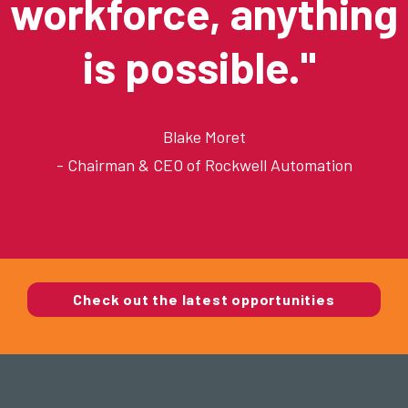
workforce, anything
is possible."
Blake Moret
- Chairman & CEO of
Rockwell Automation
Check out the latest opportunities