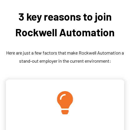
3 key reasons to join
Rockwell Automation
Here are just a few factors that make Rockwell Automation a
stand-out employer in the current environment: