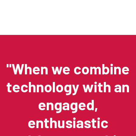
"When we combine
technology with an
engaged,
enthusiastic