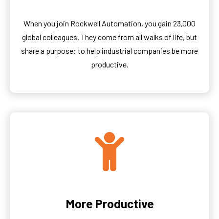
When you join Rockwell Automation, you gain 23,000
global colleagues. They come from all walks of life, but
share a purpose: to help industrial companies be more
productive.
More Productive