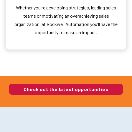
Whether you're developing strategies, leading sales
teams or motivating an overachieving sales
organization, at Rockwell Automation you'll have the
opportunity to make an impact.
Check out the latest opportunities