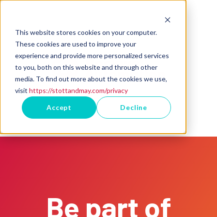
This website stores cookies on your computer.
These cookies are used to improve your
experience and provide more personalized services
to you, both on this website and through other
media. To find out more about the cookies we use,
visit
https://stottandmay.com/privacy
Accept
Decline
Be part of