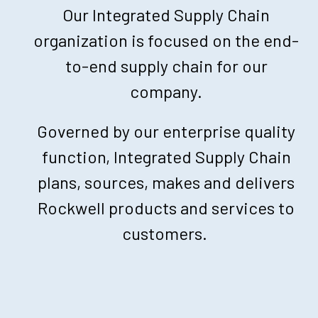
Our Integrated Supply Chain
organization is focused on the end-
to-end supply chain for our
company.
Governed by our enterprise quality
function, Integrated Supply Chain
plans, sources, makes and delivers
Rockwell products and services to
customers.