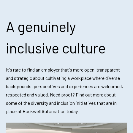
A genuinely
inclusive culture
It's rare to find an employer that's more open, transparent
and strategic about
cultivating a workplace where diverse
backgrounds, perspectives and experiences are welcomed,
respected and valued. Need proof? Find out more about
some of the diversity and inclusion initiatives that are in
place at Rockwell Automation today.