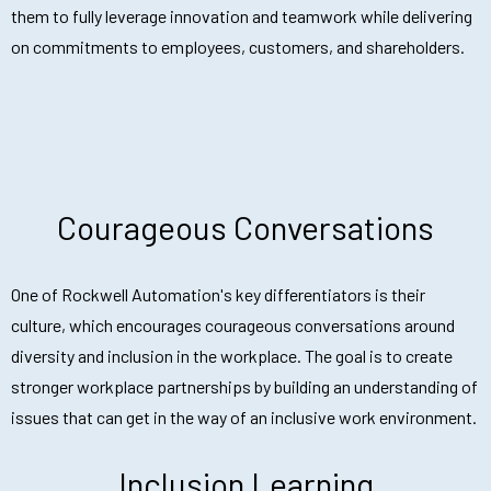
them to fully leverage innovation and teamwork while delivering
on commitments to employees, customers, and shareholders.
Courageous Conversations
One of Rockwell Automation's key differentiators is their
culture, which encourages courageous conversations around
diversity and inclusion in the workplace. The goal is to create
stronger workplace partnerships by building an understanding of
issues that can get in the way of an inclusive work environment.
Inclusion Learning