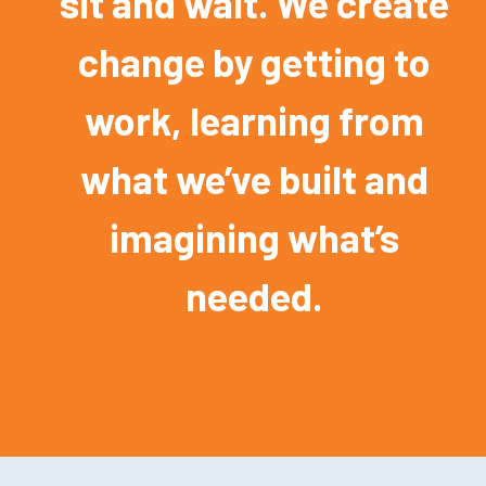
sit and wait. We create
change by getting to
work, learning from
what we’ve built and
imagining what’s
needed.