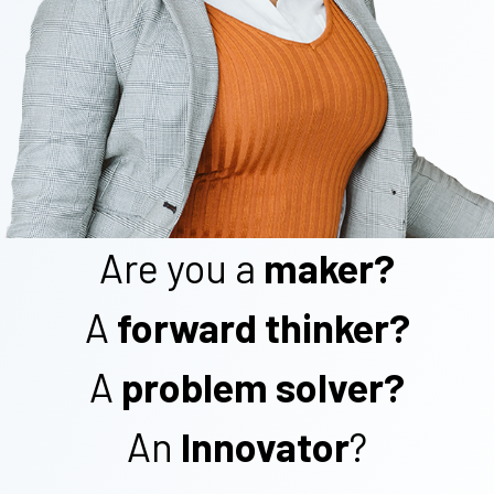
Are you a
maker?
A
forward thinker?
A
problem solver?
An
Innovator
?