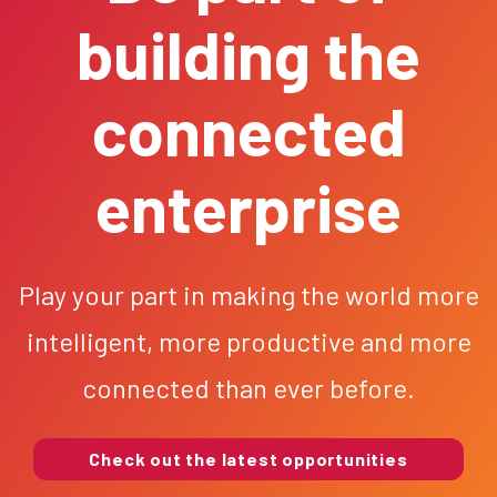
building the
connected
enterprise
Play your part in making the world more
intelligent, more productive and more
connected than ever before.
Check out the latest opportunities