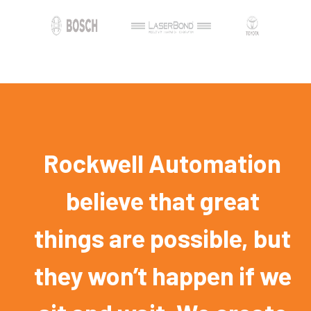
Rockwell Automation
believe that great
things are possible, but
they won’t happen if we