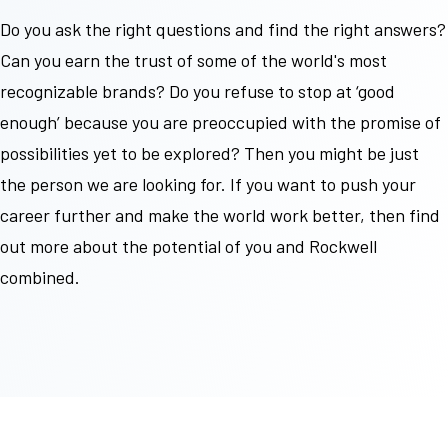
Do you ask the right questions and find the right answers?
Can you earn the trust of some of the world's most
recognizable
brands? Do you refuse to stop at ‘good
enough’ because you are preoccupied with the promise of
possibilities yet to be explored? Then you might be just
the person we are looking for. If you want to push your
career further and make the world work better, then find
out more about the potential of you and Rockwell
combined.