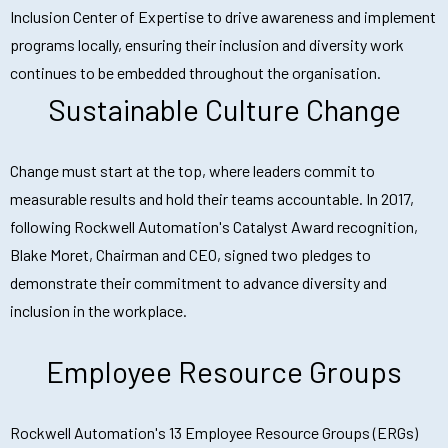
Inclusion Center of Expertise to drive awareness and implement
programs locally, ensuring their inclusion and diversity work
continues to be embedded throughout the organisation.
Sustainable Culture Change
Change must start at the top, where leaders commit to
measurable results and hold their teams accountable. In 2017,
following Rockwell Automation's Catalyst Award recognition,
Blake Moret, Chairman and CEO, signed two pledges to
demonstrate their commitment to advance diversity and
inclusion in the workplace.
Employee Resource Groups
Rockwell Automation's 13 Employee Resource Groups (ERGs)