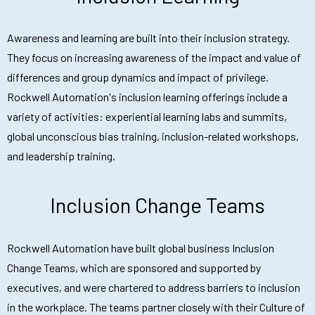
Awareness and learning are built into their inclusion strategy.
They focus on increasing awareness of the impact and value of
differences and group dynamics and impact of privilege.
Rockwell Automation's inclusion learning offerings include a
variety of activities: experiential learning labs and summits,
global unconscious bias training, inclusion-related workshops,
and leadership training.
Inclusion Change Teams
Rockwell Automation have built global business Inclusion
Change Teams, which are sponsored and supported by
executives, and were chartered to address barriers to inclusion
in the workplace. The teams partner closely with their Culture of