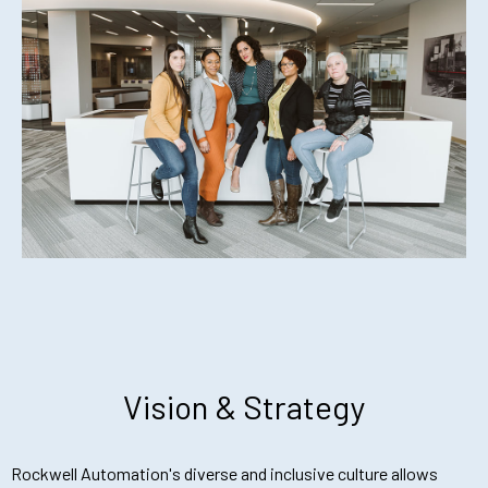
Vision & Strategy
Rockwell Automation's diverse and inclusive culture allows