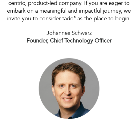
centric, product-led company. If you are eager to
embark on a meaningful and impactful journey, we
invite you to consider tado° as the place to begin.
Johannes Schwarz
Founder, Chief Technology Officer