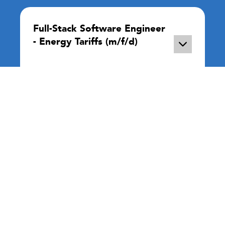
Full-Stack Software Engineer
- Energy Tariffs (m/f/d)
Remote
Full Time
In this role, you will working on new
features to let people know future energy
prices, see their energy consumption in
real-time, or ...
More Info