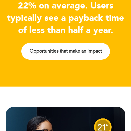
22% on average. Users
typically see a payback time
of less than half a year.
Opportunities that make an impact