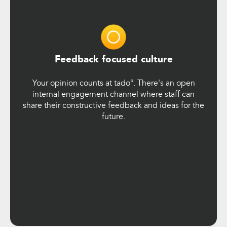
Feedback focused culture
Your opinion counts at tado°. There's an open
internal engagement channel where staff can
share their constructive feedback and ideas for the
future.