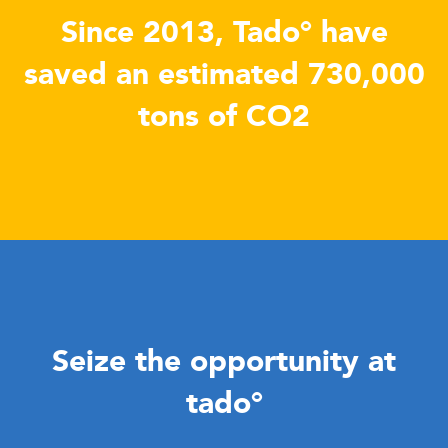
Since 2013, Tado° have
saved an estimated 730,000
tons of CO2
Seize the opportunity at
tado°