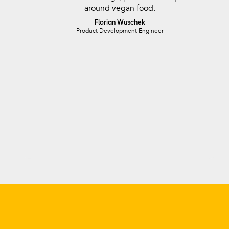
around vegan food.
Florian Wuschek
Product Development Engineer