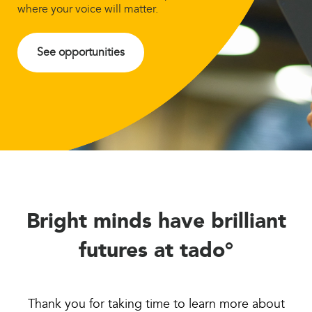
where your voice will matter.
See opportunities
Bright minds have brilliant
futures at tado°
Thank you for taking time to learn more about