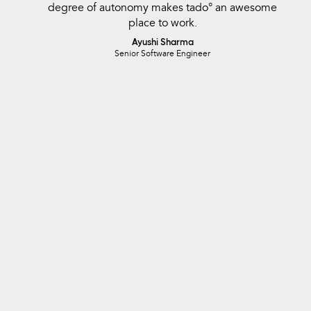
degree of autonomy makes tado° an awesome
place to work.
Ayushi Sharma
Senior Software Engineer