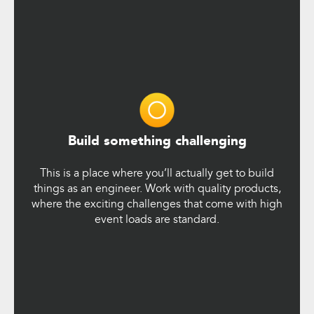
Build something challenging
This is a place where you’ll actually get to build
things as an engineer. Work with quality products,
where the exciting challenges that come with high
event loads are standard.