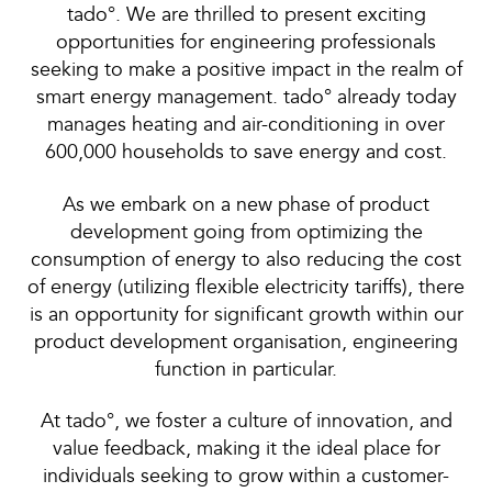
tado°. We are thrilled to present exciting
opportunities for engineering professionals
seeking to make a positive impact in the realm of
smart energy management. tado° already today
manages heating and air-conditioning in over
600,000 households to save energy and cost.
As we embark on a new phase of product
development going from optimizing the
consumption of energy to also reducing the cost
of energy (utilizing flexible electricity tariffs), there
is an opportunity for significant growth within our
product development organisation, engineering
function in particular.
At tado°, we foster a culture of innovation, and
value feedback, making it the ideal place for
individuals seeking to grow within a customer-