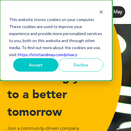
Return to Stott and May
This website stores cookies on your computer.
These cookies are used to improve your
experience and provide more personalized services
to you, both on this website and through other
media. To find out more about the cookies we use,
visit
https://stottandmay.com/privacy
Accept
Decline
Connecting you
to a better
tomorrow
Join a community-driven company