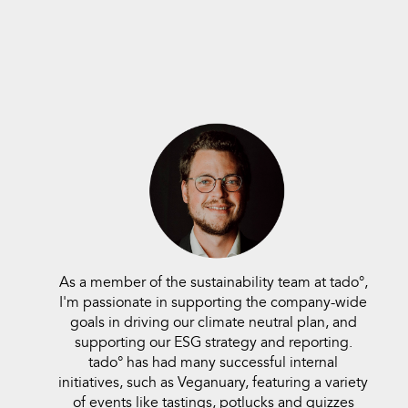
As a member of the sustainability team at
tado°,
I'm passionate in supporting the company-wide
goals in driving our climate neutral plan, and
supporting our ESG strategy and reporting.
tado° has had many successful internal
initiatives, such as Veganuary, featuring a variety
of events like tastings, potlucks and quizzes