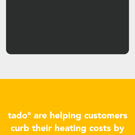
tado° are helping customers
curb their heating costs by