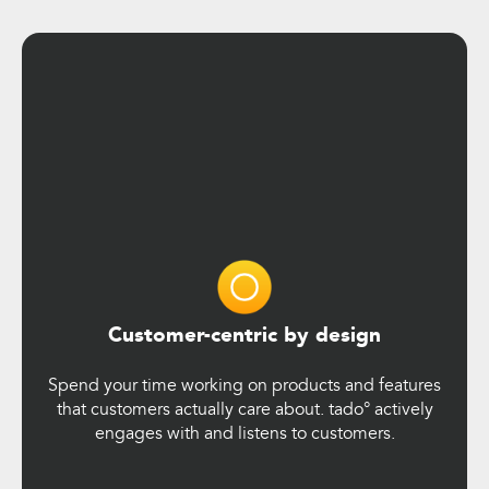
Customer-centric by design
Spend your time working on products and features
that customers actually care about. tado° actively
engages with and listens to customers.