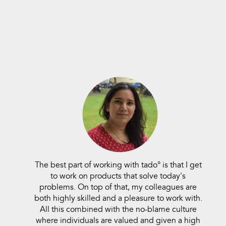
The best part of working with tado° is that I get
to work on products that solve today's
problems. On top of that, my colleagues are
both highly skilled and a pleasure to work with.
All this combined with the no-blame culture
where individuals are valued and given a high