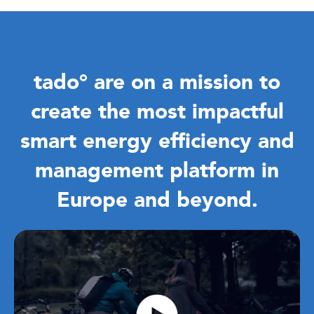
tado°
are on a mission to
create the most impactful
smart energy efficiency and
management platform in
Europe and beyond.