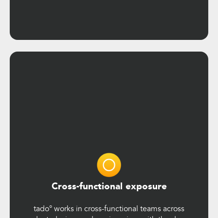
Cross-functional exposure
tado° works in cross-functional teams across