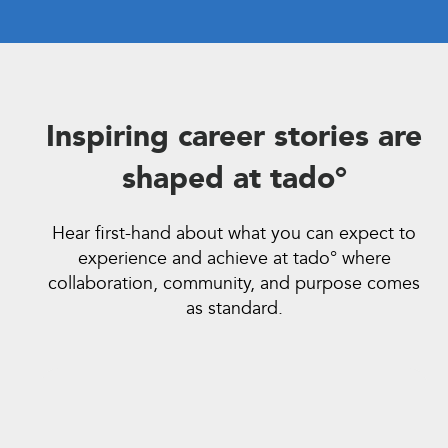
Inspiring career stories are
shaped at tado°
Hear first-hand about what you can expect to
experience and achieve at tado° where
collaboration, community, and purpose comes
as standard.