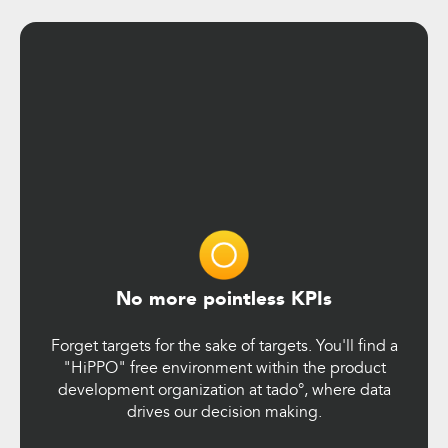
No more pointless KPIs
Forget targets for the sake of targets. You'll find a
"HiPPO" free environment within the product
development organization at tado°, where data
drives our decision making.