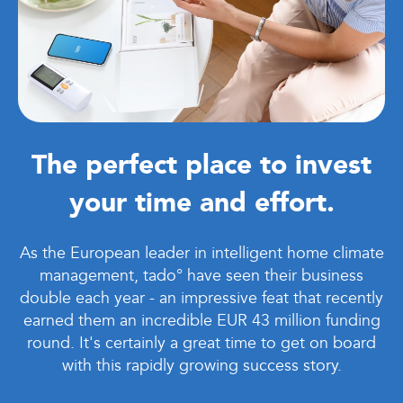
The perfect place to invest
your time and effort.
As the European leader in intelligent home climate
management, tado° have seen their business
double each year - an impressive feat that recently
earned them an incredible EUR 43 million funding
round. It's certainly a great time to get on board
with this rapidly growing success story.