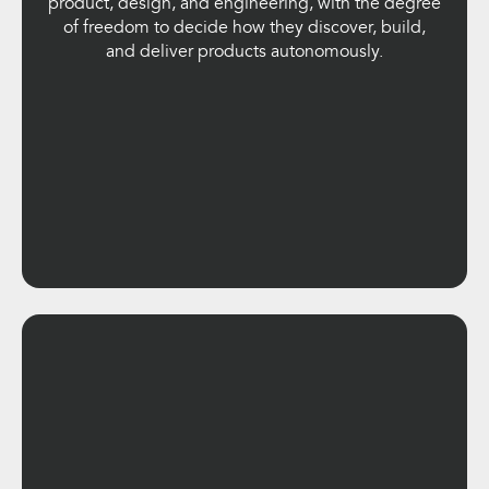
product, design, and engineering, with the degree
of freedom to decide how they discover, build,
and deliver products autonomously.