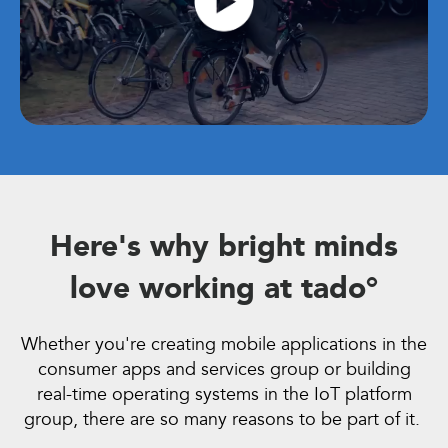
Here's why bright minds
love working at
t
ado°
Whether you're creating mobile applications in the
consumer apps and services group or building
real-time operating systems in the IoT platform
group, there are so many reasons to be part of it.