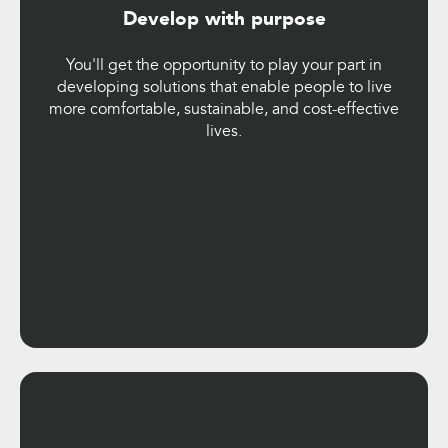
Develop with purpose
You'll get the opportunity to play your part in
developing solutions that enable people to live
more comfortable, sustainable, and cost-effective
lives.