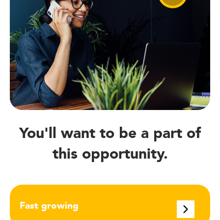
You'll want to be a part of
this opportunity.
Fast growing